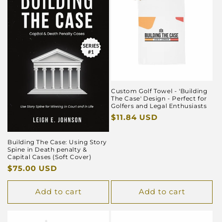
Custom Golf Towel - 'Building
The Case' Design - Perfect for
Golfers and Legal Enthusiasts
Regular
$11.84 USD
price
Building The Case: Using Story
Spine in Death penalty &
Capital Cases (Soft Cover)
Regular
$75.00 USD
price
Add to cart
Add to cart