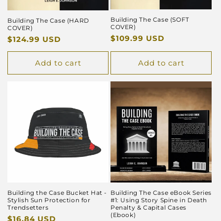
Building The Case (SOFT
Building The Case (HARD
COVER)
COVER)
Regular
$109.99 USD
Regular
$124.99 USD
price
price
Add to cart
Add to cart
Building the Case Bucket Hat -
Building The Case eBook Series
Stylish Sun Protection for
#1: Using Story Spine in Death
Trendsetters
Penalty & Capital Cases
(Ebook)
Regular
$16.84 USD