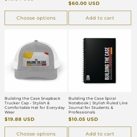
Regular
$60.00 USD
price
price
Choose options
Add to cart
Building the Case Snapback
Building the Case Spiral
Trucker Cap - Stylish &
Notebook | Stylish Ruled Line
Comfortable Hat for Everyday
Journal for Students &
Wear
Professionals
Regular
$19.88 USD
Regular
$10.05 USD
price
price
Choose options
Add to cart