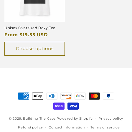
Unisex Oversized Boxy Tee
Regular
From $19.55 USD
price
Choose options
Payment
methods
© 2026,
Building The Case
Powered by Shopify
Privacy policy
Refund policy
Contact information
Terms of service