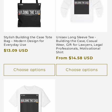
Stylish Building the Case Tote
Unisex Long Sleeve Tee -
Bag – Modern Design for
Building the Case, Casual
Everyday Use
Wear, Gift for Lawyers, Legal
Professionals, Motivational
Regular
$13.09 USD
Shirt
price
Regular
From $14.58 USD
price
Choose options
Choose options