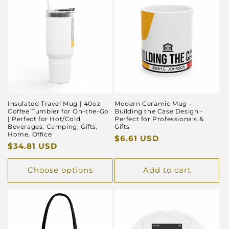
Insulated Travel Mug | 40oz
Modern Ceramic Mug -
Coffee Tumbler for On-the-Go
Building the Case Design -
| Perfect for Hot/Cold
Perfect for Professionals &
Beverages, Camping, Gifts,
Gifts
Home, Office
Regular
$6.61 USD
Regular
$34.81 USD
price
price
Choose options
Add to cart