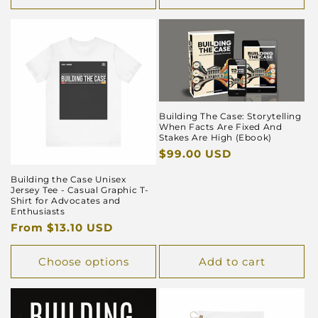
Building The Case: Storytelling
When Facts Are Fixed And
Stakes Are High (Ebook)
Regular
$99.00 USD
price
Building the Case Unisex
Jersey Tee - Casual Graphic T-
Shirt for Advocates and
Enthusiasts
Regular
From $13.10 USD
price
Choose options
Add to cart