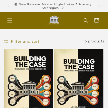
Skip to
ies,
📚 New Release: Master High-Stakes Advocacy
content
Strategies
Cart
Filter and sort
15 products