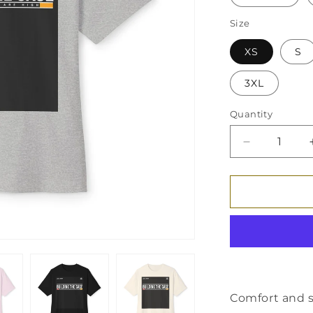
Size
XS
S
3XL
Quantity
Decrease
quantity
for
Unisex
Oversized
Boxy
Tee
Comfort and s