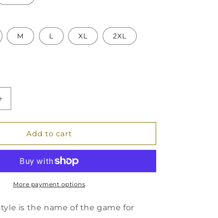
M
L
XL
2XL
Increase
quantity
for
Unisex
Add to cart
Oversized
Boxy
Tee
More payment options
tyle is the name of the game for