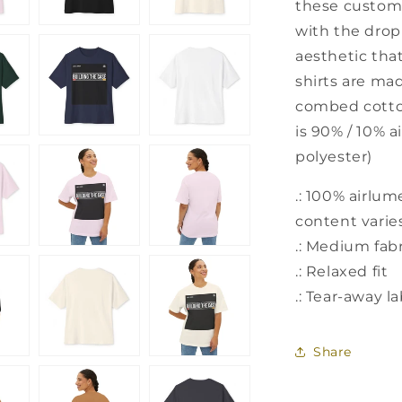
these custom b
with the dro
aesthetic that
shirts are ma
combed cotton
is 90% / 10% 
polyester)
.: 100% airlu
content varies
.: Medium fabr
.: Relaxed fit
.: Tear-away l
Share