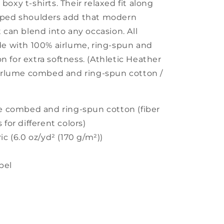
oxy t-shirts. Their relaxed fit along
pped shoulders add that modern
 can blend into any occasion. All
de with 100% airlume, ring-spun and
 for extra softness. (Athletic Heather
airlume combed and ring-spun cotton /
me combed and ring-spun cotton (fiber
 for different colors)
ic (6.0 oz/yd² (170 g/m²))
abel