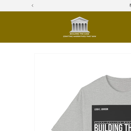
Skip to
content
Skip to
product
information