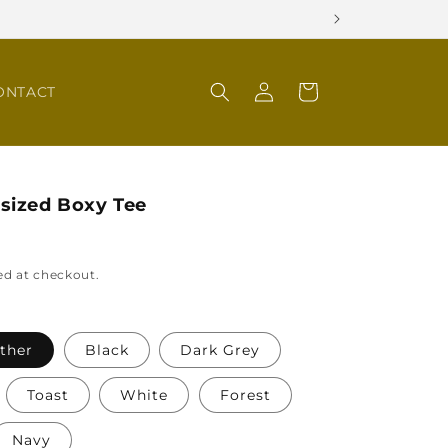
Log
Cart
ONTACT
in
sized Boxy Tee
ed at checkout.
ather
Black
Dark Grey
Toast
White
Forest
Navy